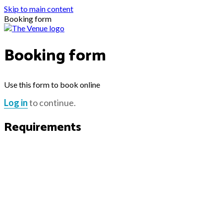
Skip to main content
Booking form
Booking form
Use this form to book online
Log in
to continue.
Requirements