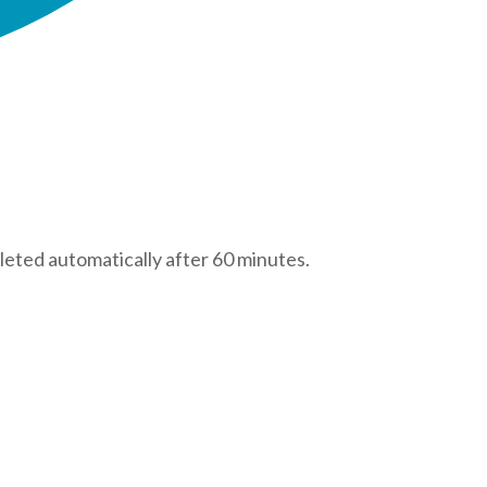
leted automatically after 60 minutes.