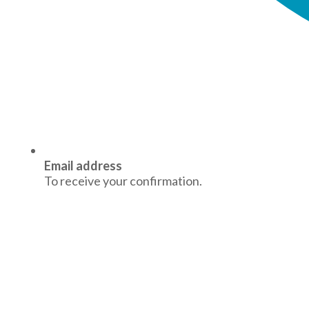
Email address
To receive your confirmation.