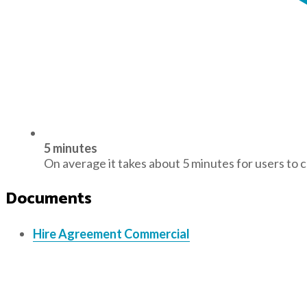
5 minutes
On average it takes about 5 minutes for users to 
Documents
Hire Agreement Commercial