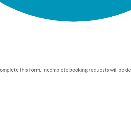
complete this form. Incomplete booking requests will be de