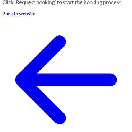
Click 'Request booking' to start the booking process.
Back to website