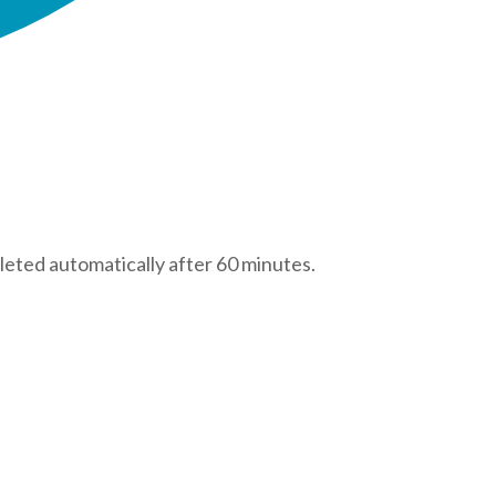
leted automatically after 60 minutes.