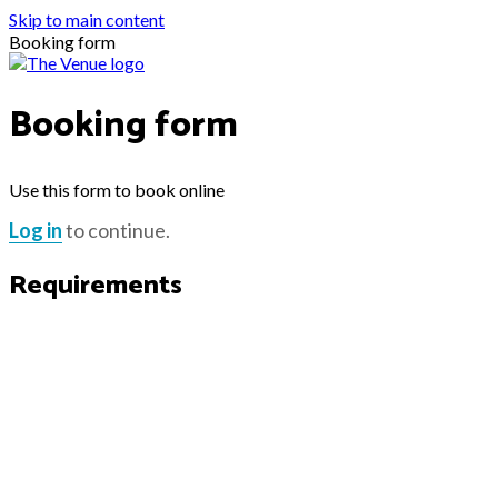
Skip to main content
Booking form
Booking form
Use this form to book online
Log in
to continue.
Requirements