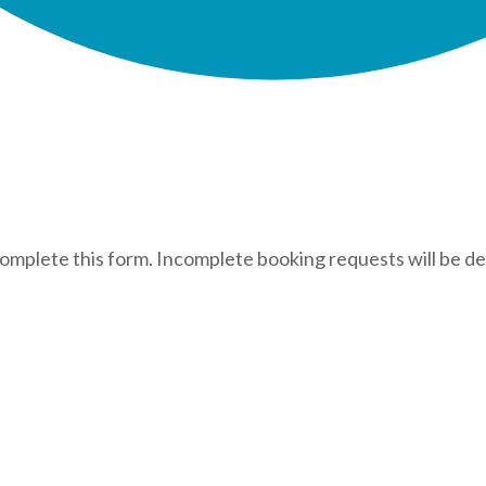
complete this form. Incomplete booking requests will be de