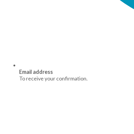
Email address
To receive your confirmation.