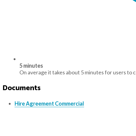
5 minutes
On average it takes about 5 minutes for users to 
Documents
Hire Agreement Commercial