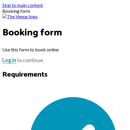
Skip to main content
Booking form
Booking form
Use this form to book online
Log in
to continue.
Requirements