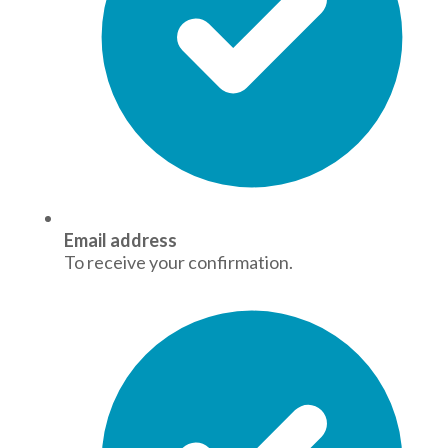
Email address
To receive your confirmation.