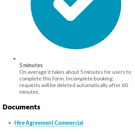
5 minutes
On average it takes about 5 minutes for users to
complete this form. Incomplete booking
requests will be deleted automatically after 60
minutes.
Documents
Hire Agreement Commercial