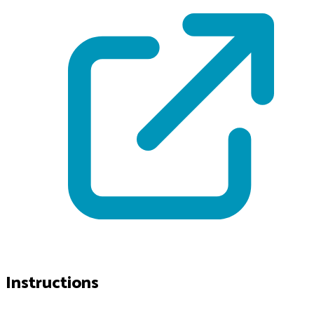
Instructions