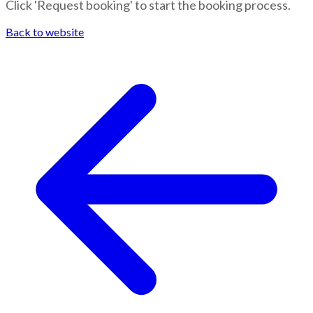
Click 'Request booking' to start the booking process.
Back to website