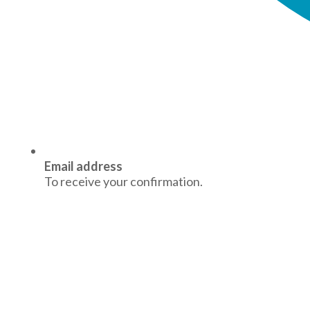
Email address
To receive your confirmation.