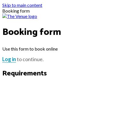
Skip to main content
Booking form
Booking form
Use this form to book online
Log in
to continue.
Requirements