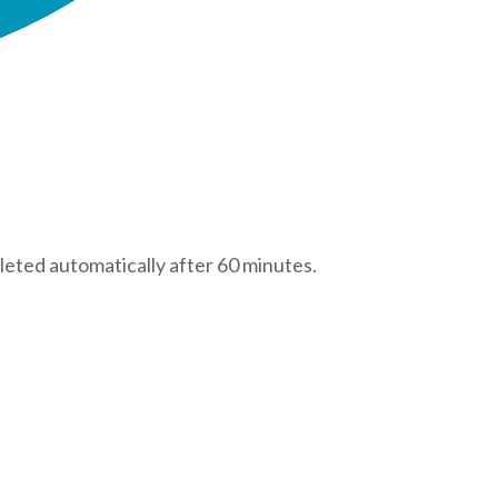
leted automatically after 60 minutes.