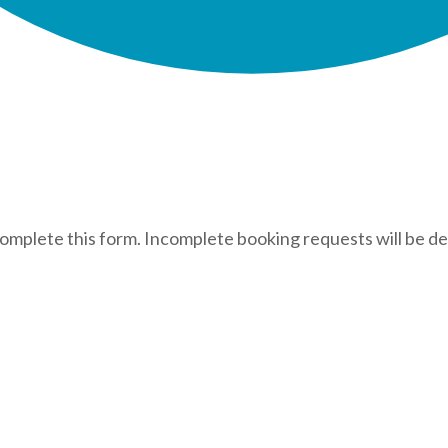
complete this form. Incomplete booking requests will be de