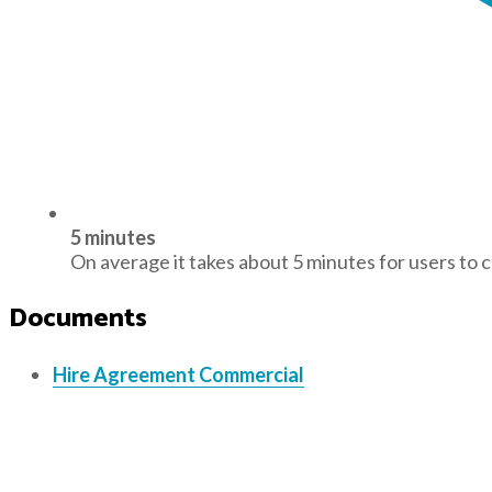
5 minutes
On average it takes about 5 minutes for users to 
Documents
Hire Agreement Commercial