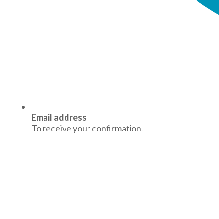
Email address
To receive your confirmation.