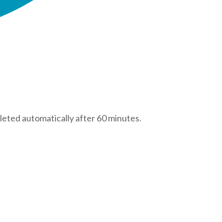
leted automatically after 60 minutes.