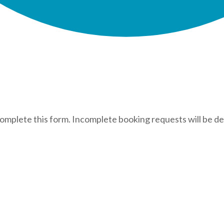
complete this form. Incomplete booking requests will be de