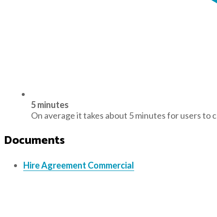
5 minutes
On average it takes about 5 minutes for users to 
Documents
Hire Agreement Commercial