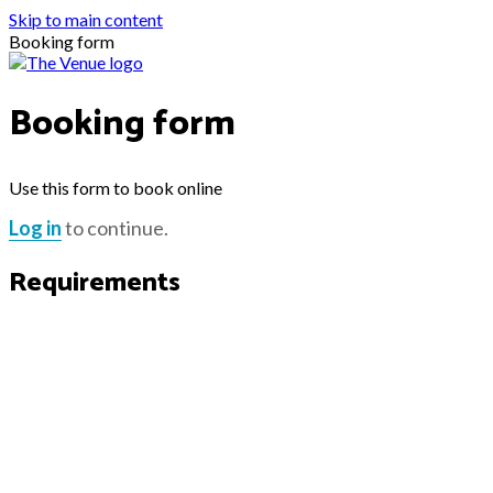
Skip to main content
Booking form
Booking form
Use this form to book online
Log in
to continue.
Requirements