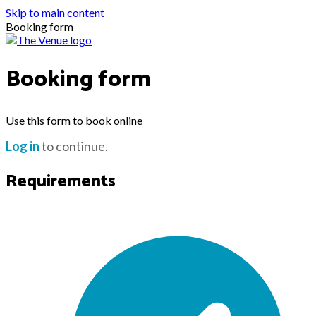
Skip to main content
Booking form
Booking form
Use this form to book online
Log in
to continue.
Requirements