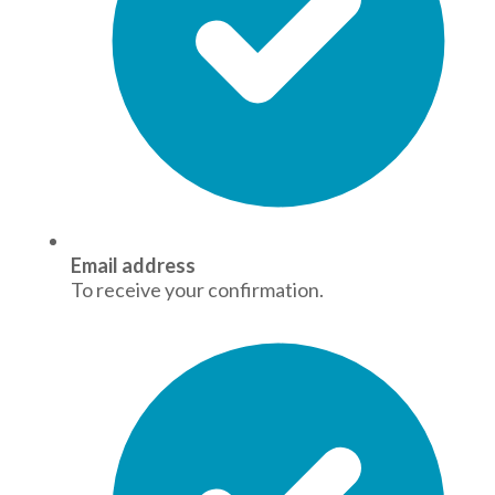
Email address
To receive your confirmation.