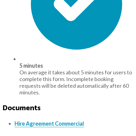
5 minutes
On average it takes about 5 minutes for users to
complete this form. Incomplete booking
requests will be deleted automatically after 60
minutes.
Documents
Hire Agreement Commercial