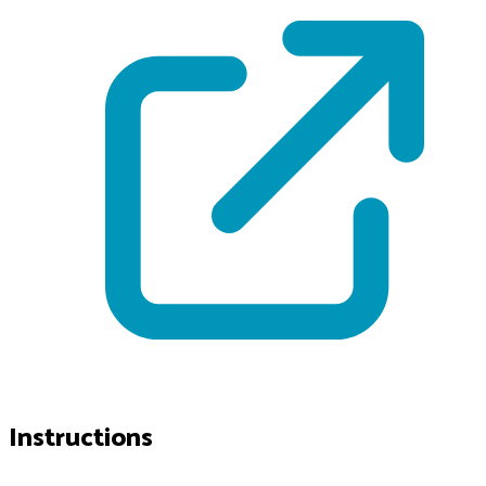
Instructions