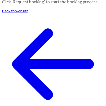
Click 'Request booking' to start the booking process.
Back to website