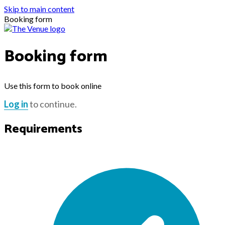
Skip to main content
Booking form
Booking form
Use this form to book online
Log in
to continue.
Requirements