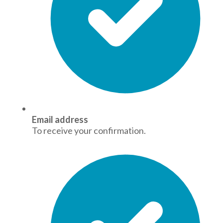
Email address
To receive your confirmation.