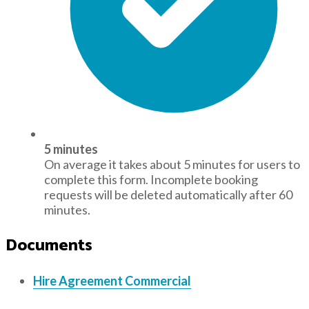
5 minutes
On average it takes about 5 minutes for users to
complete this form. Incomplete booking
requests will be deleted automatically after 60
minutes.
Documents
Hire Agreement Commercial