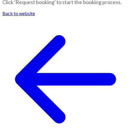
Click 'Request booking' to start the booking process.
Back to website