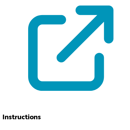
Instructions