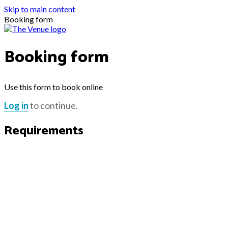
Skip to main content
Booking form
Booking form
Use this form to book online
Log in
to continue.
Requirements