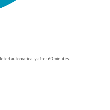
leted automatically after 60 minutes.