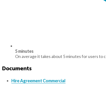
5 minutes
On average it takes about 5 minutes for users to 
Documents
Hire Agreement Commercial