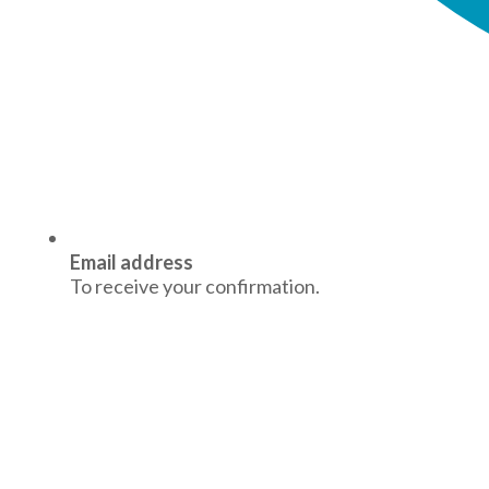
Email address
To receive your confirmation.