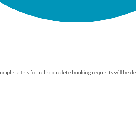
complete this form. Incomplete booking requests will be de