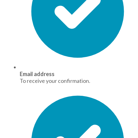
Email address
To receive your confirmation.