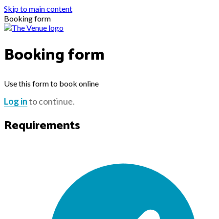
Skip to main content
Booking form
Booking form
Use this form to book online
Log in
to continue.
Requirements