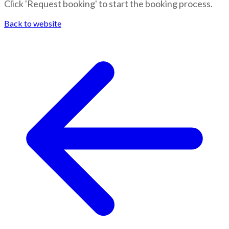
Click 'Request booking' to start the booking process.
Back to website