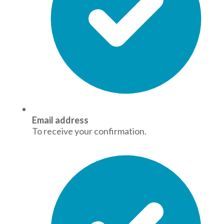
Email address
To receive your confirmation.