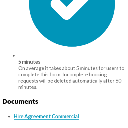
5 minutes
On average it takes about 5 minutes for users to
complete this form. Incomplete booking
requests will be deleted automatically after 60
minutes.
Documents
Hire Agreement Commercial