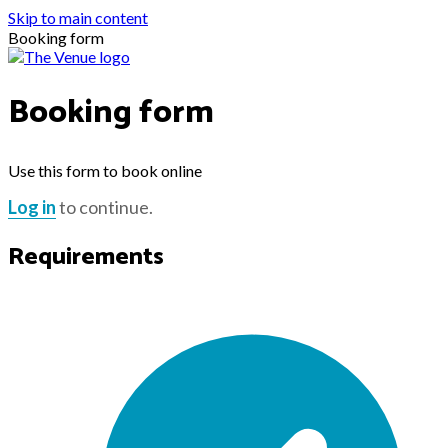
Skip to main content
Booking form
Booking form
Use this form to book online
Log in
to continue.
Requirements