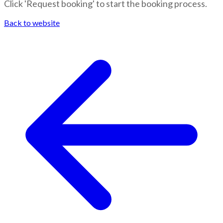
Click 'Request booking' to start the booking process.
Back to website