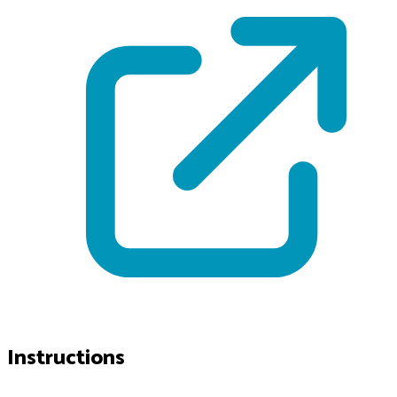
Instructions