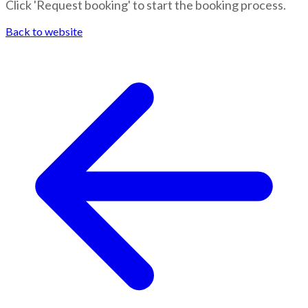
Click 'Request booking' to start the booking process.
Back to website