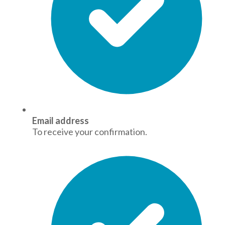
Email address
To receive your confirmation.