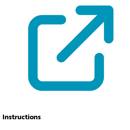
Instructions