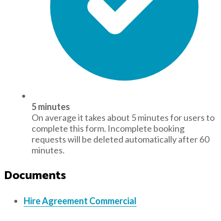
5 minutes
On average it takes about 5 minutes for users to
complete this form. Incomplete booking
requests will be deleted automatically after 60
minutes.
Documents
Hire Agreement Commercial