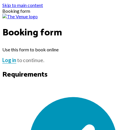
Skip to main content
Booking form
Booking form
Use this form to book online
Log in
to continue.
Requirements