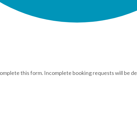
complete this form. Incomplete booking requests will be de