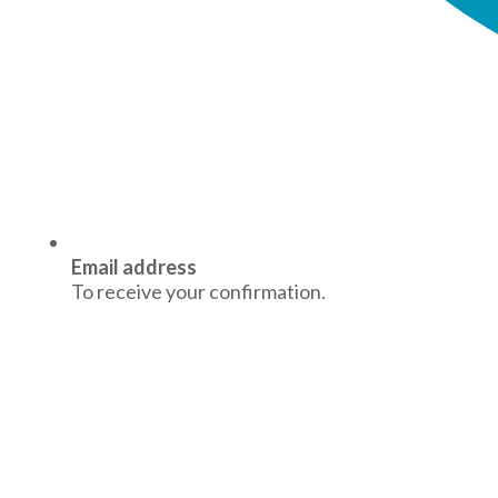
Email address
To receive your confirmation.