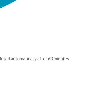
leted automatically after 60 minutes.