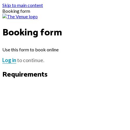
Skip to main content
Booking form
Booking form
Use this form to book online
Log in
to continue.
Requirements