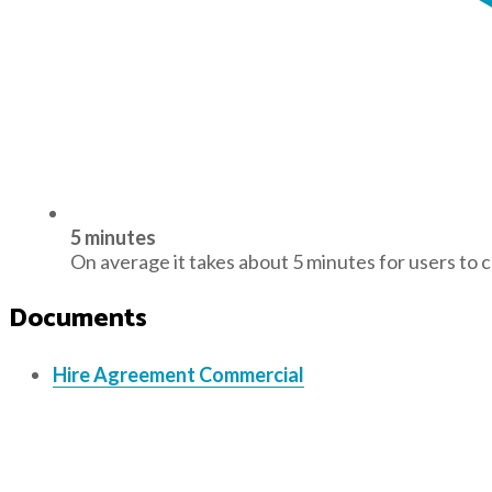
5 minutes
On average it takes about 5 minutes for users to 
Documents
Hire Agreement Commercial