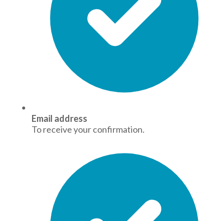
Email address
To receive your confirmation.