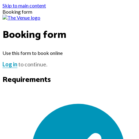
Skip to main content
Booking form
Booking form
Use this form to book online
Log in
to continue.
Requirements