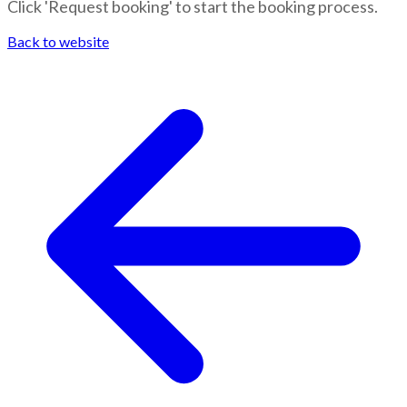
Click 'Request booking' to start the booking process.
Back to website