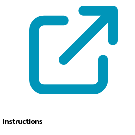
Instructions