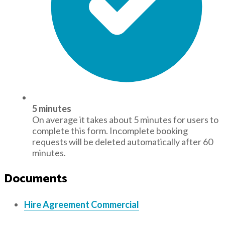
5 minutes
On average it takes about 5 minutes for users to
complete this form. Incomplete booking
requests will be deleted automatically after 60
minutes.
Documents
Hire Agreement Commercial