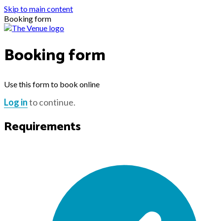
Skip to main content
Booking form
Booking form
Use this form to book online
Log in
to continue.
Requirements