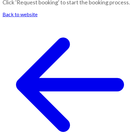
Click 'Request booking' to start the booking process.
Back to website