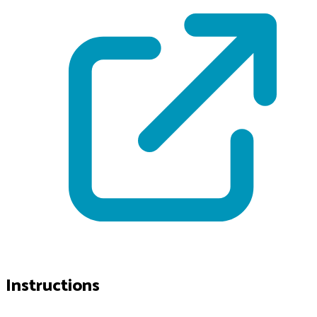
Instructions