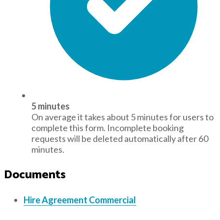
5 minutes
On average it takes about 5 minutes for users to
complete this form. Incomplete booking
requests will be deleted automatically after 60
minutes.
Documents
Hire Agreement Commercial