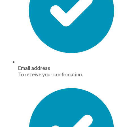
Email address
To receive your confirmation.