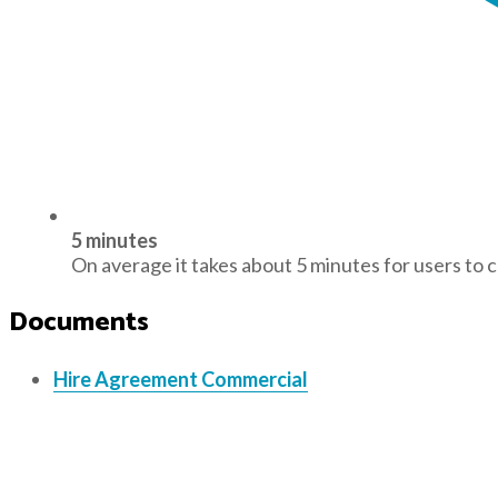
5 minutes
On average it takes about 5 minutes for users to 
Documents
Hire Agreement Commercial