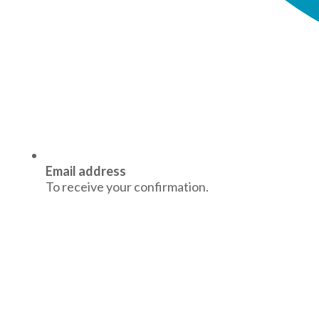
Email address
To receive your confirmation.