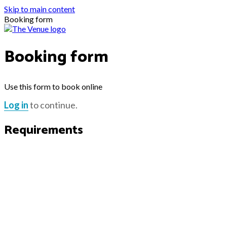
Skip to main content
Booking form
Booking form
Use this form to book online
Log in
to continue.
Requirements