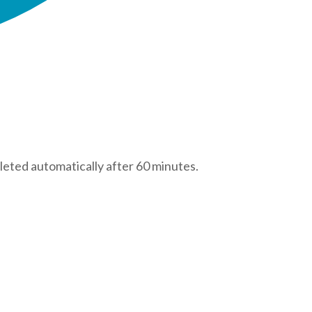
leted automatically after 60 minutes.