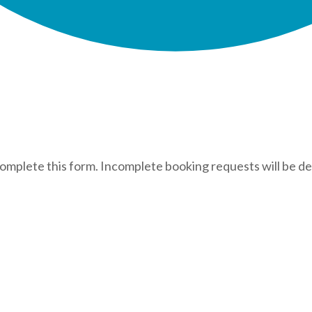
complete this form. Incomplete booking requests will be de