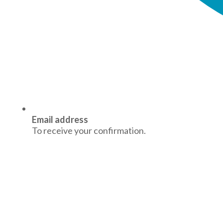
Email address
To receive your confirmation.