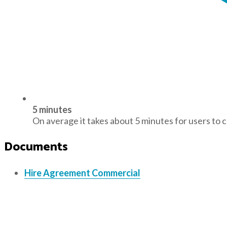
5 minutes
On average it takes about 5 minutes for users to 
Documents
Hire Agreement Commercial