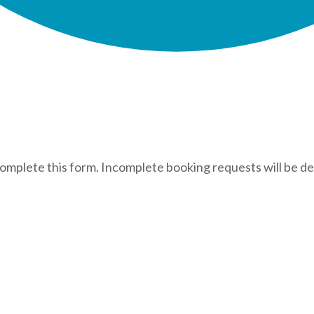
complete this form. Incomplete booking requests will be de