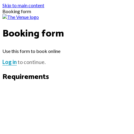
Skip to main content
Booking form
Booking form
Use this form to book online
Log in
to continue.
Requirements