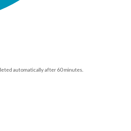
leted automatically after 60 minutes.