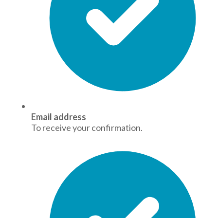
Email address
To receive your confirmation.