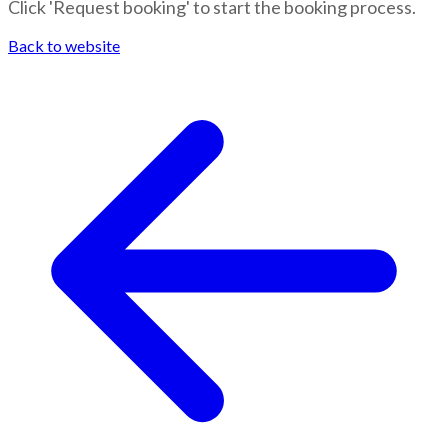
Click 'Request booking' to start the booking process.
Back to website