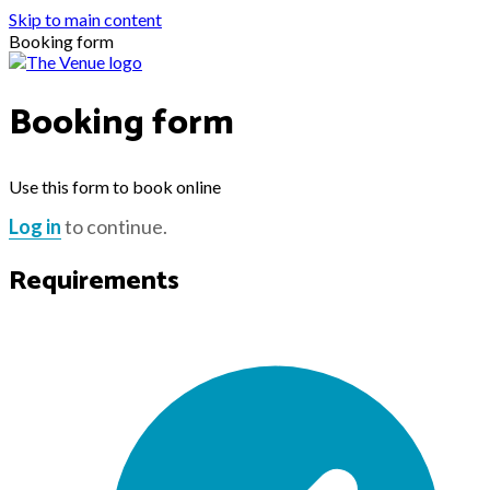
Skip to main content
Booking form
Booking form
Use this form to book online
Log in
to continue.
Requirements