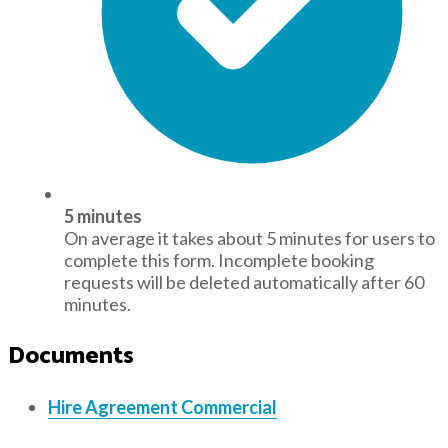
5 minutes
On average it takes about 5 minutes for users to
complete this form. Incomplete booking
requests will be deleted automatically after 60
minutes.
Documents
Hire Agreement Commercial