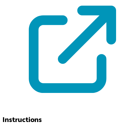
Instructions