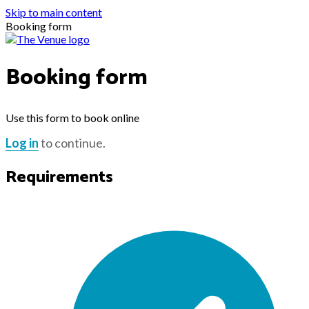
Skip to main content
Booking form
Booking form
Use this form to book online
Log in
to continue.
Requirements