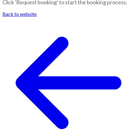
Click 'Request booking' to start the booking process.
Back to website