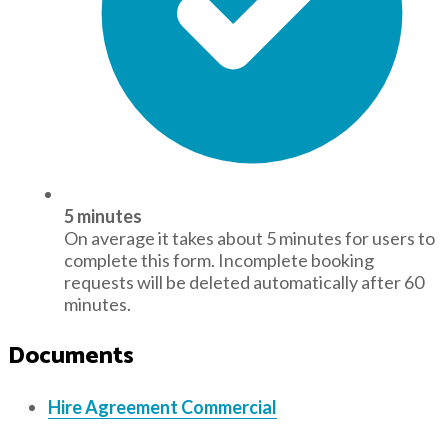
5 minutes
On average it takes about 5 minutes for users to
complete this form. Incomplete booking
requests will be deleted automatically after 60
minutes.
Documents
Hire Agreement Commercial