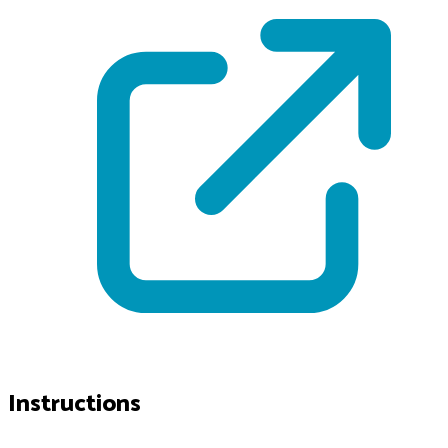
Instructions