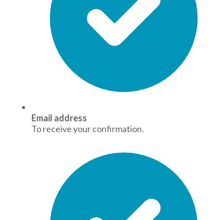
Email address
To receive your confirmation.