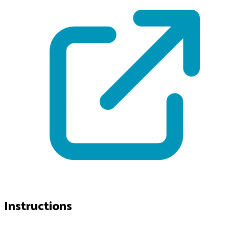
Instructions