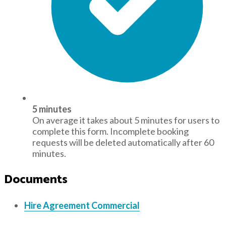
5 minutes
On average it takes about 5 minutes for users to
complete this form. Incomplete booking
requests will be deleted automatically after 60
minutes.
Documents
Hire Agreement Commercial