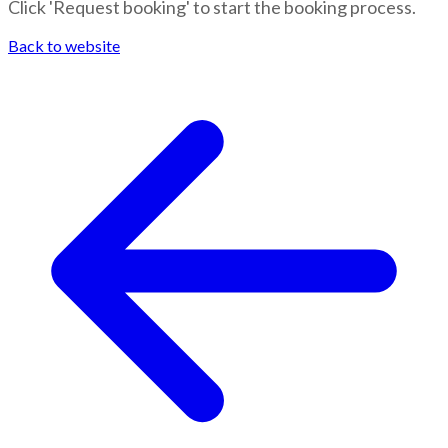
Click 'Request booking' to start the booking process.
Back to website