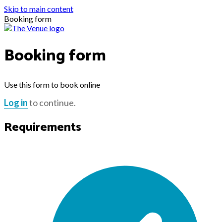
Skip to main content
Booking form
Booking form
Use this form to book online
Log in
to continue.
Requirements