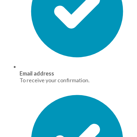
Email address
To receive your confirmation.