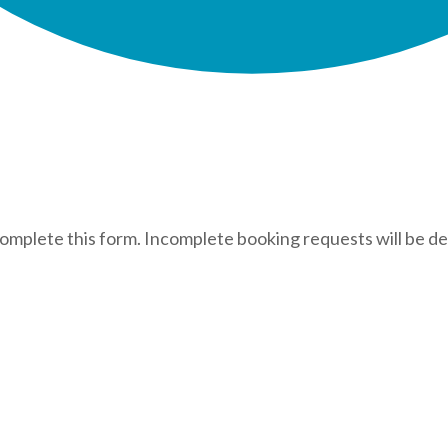
complete this form. Incomplete booking requests will be de