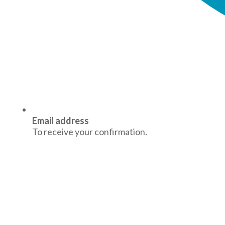
Email address
To receive your confirmation.