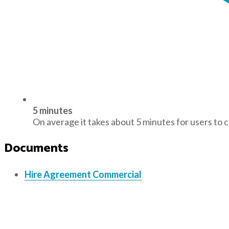
5 minutes
On average it takes about 5 minutes for users to 
Documents
Hire Agreement Commercial