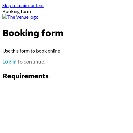
Skip to main content
Booking form
Booking form
Use this form to book online
Log in
to continue.
Requirements