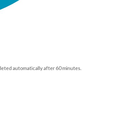
leted automatically after 60 minutes.