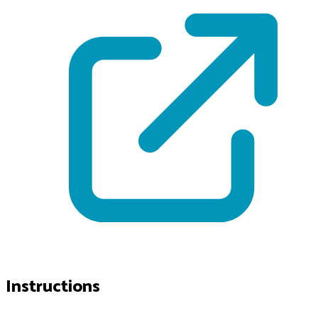
Instructions