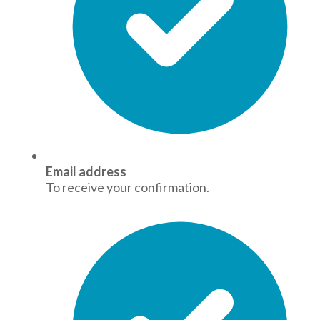
Email address
To receive your confirmation.