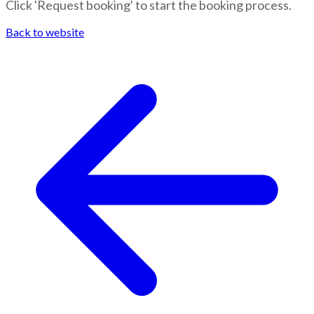
Click 'Request booking' to start the booking process.
Back to website