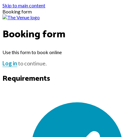
Skip to main content
Booking form
Booking form
Use this form to book online
Log in
to continue.
Requirements