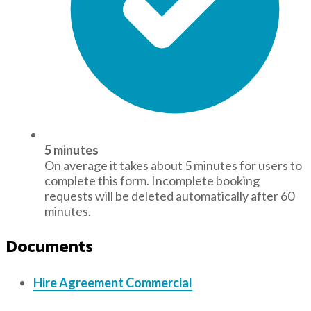
5 minutes
On average it takes about 5 minutes for users to
complete this form. Incomplete booking
requests will be deleted automatically after 60
minutes.
Documents
Hire Agreement Commercial