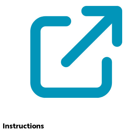
Instructions