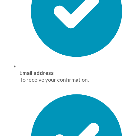
Email address
To receive your confirmation.