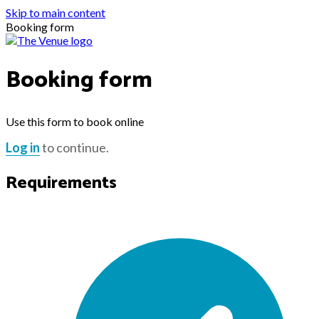
Skip to main content
Booking form
Booking form
Use this form to book online
Log in
to continue.
Requirements