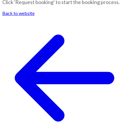
Click 'Request booking' to start the booking process.
Back to website