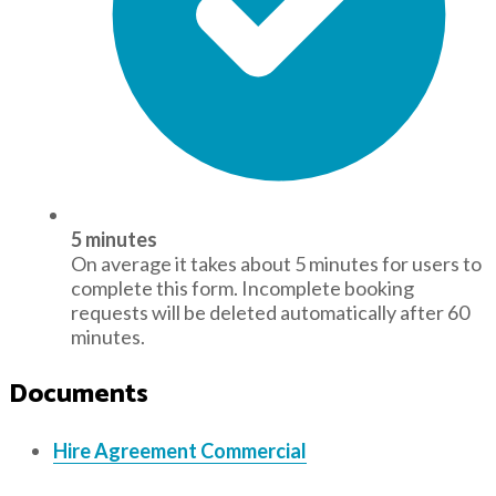
5 minutes
On average it takes about 5 minutes for users to
complete this form. Incomplete booking
requests will be deleted automatically after 60
minutes.
Documents
Hire Agreement Commercial