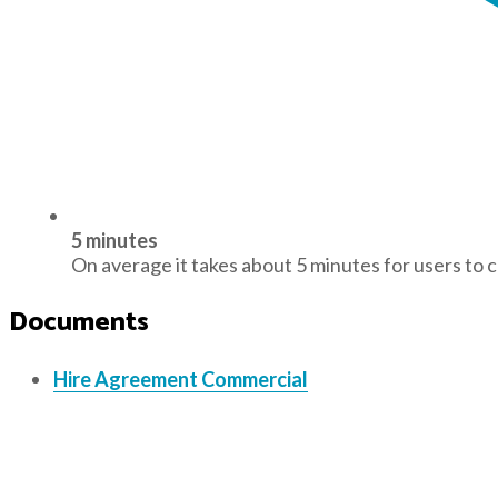
5 minutes
On average it takes about 5 minutes for users to 
Documents
Hire Agreement Commercial