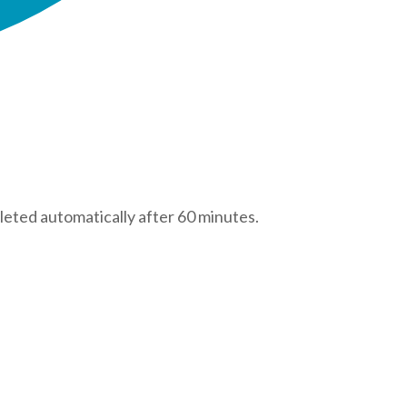
leted automatically after 60 minutes.