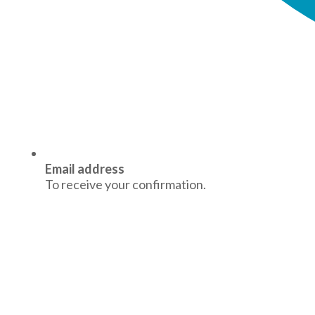
Email address
To receive your confirmation.