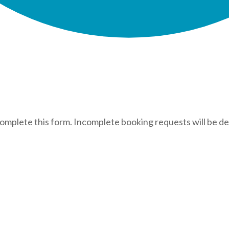
complete this form. Incomplete booking requests will be de