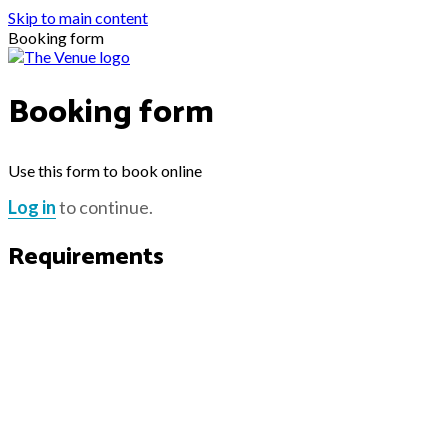
Skip to main content
Booking form
Booking form
Use this form to book online
Log in
to continue.
Requirements