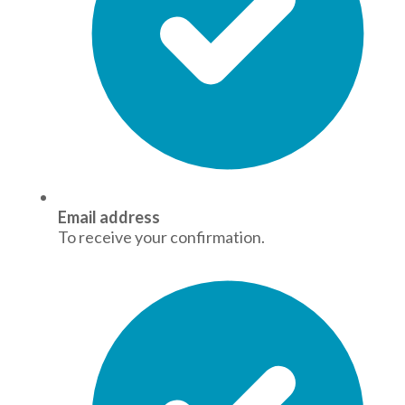
Email address
To receive your confirmation.