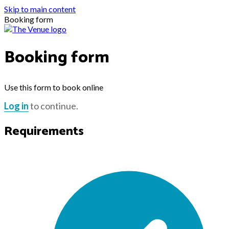
Skip to main content
Booking form
Booking form
Use this form to book online
Log in
to continue.
Requirements