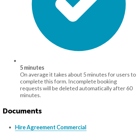
5 minutes
On average it takes about 5 minutes for users to
complete this form. Incomplete booking
requests will be deleted automatically after 60
minutes.
Documents
Hire Agreement Commercial