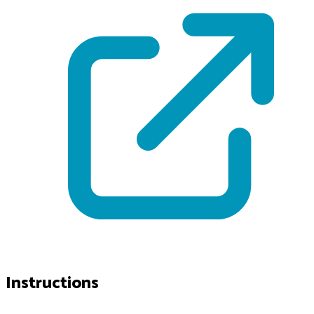
Instructions