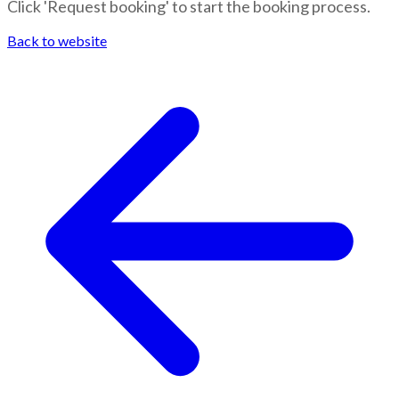
Click 'Request booking' to start the booking process.
Back to website