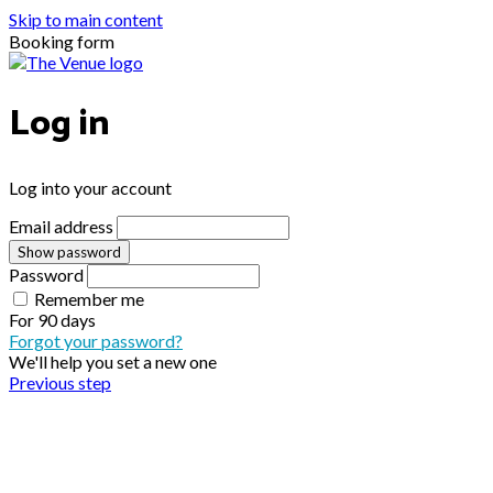
Skip to main content
Booking form
Log in
Log into your account
Email address
Show password
Password
Remember me
For
90 days
Forgot your password?
We'll help you set a new one
Previous step