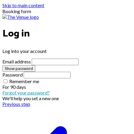
Skip to main content
Booking form
Log in
Log into your account
Email address
Show password
Password
Remember me
For
90 days
Forgot your password?
We'll help you set a new one
Previous step