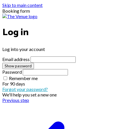
Skip to main content
Booking form
Log in
Log into your account
Email address
Show password
Password
Remember me
For
90 days
Forgot your password?
We'll help you set a new one
Previous step