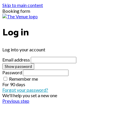
Skip to main content
Booking form
Log in
Log into your account
Email address
Show password
Password
Remember me
For
90 days
Forgot your password?
We'll help you set a new one
Previous step