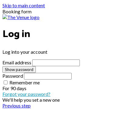
Skip to main content
Booking form
Log in
Log into your account
Email address
Show password
Password
Remember me
For
90 days
Forgot your password?
We'll help you set a new one
Previous step