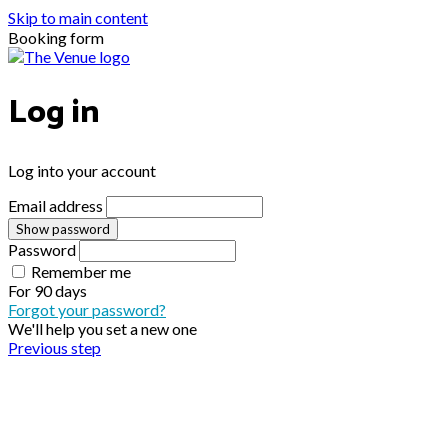
Skip to main content
Booking form
Log in
Log into your account
Email address
Show password
Password
Remember me
For
90 days
Forgot your password?
We'll help you set a new one
Previous step