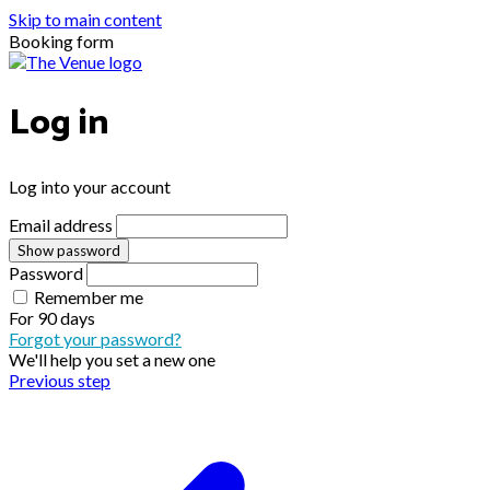
Skip to main content
Booking form
Log in
Log into your account
Email address
Show password
Password
Remember me
For
90 days
Forgot your password?
We'll help you set a new one
Previous step