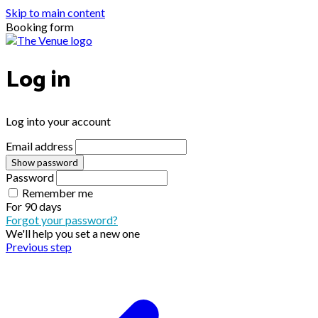
Skip to main content
Booking form
Log in
Log into your account
Email address
Show password
Password
Remember me
For
90 days
Forgot your password?
We'll help you set a new one
Previous step