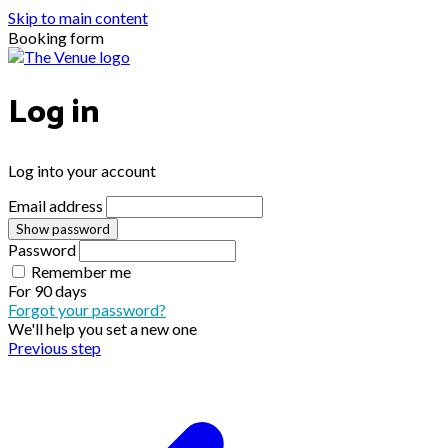
Skip to main content
Booking form
Log in
Log into your account
Email address
Show password
Password
Remember me
For
90 days
Forgot your password?
We'll help you set a new one
Previous step