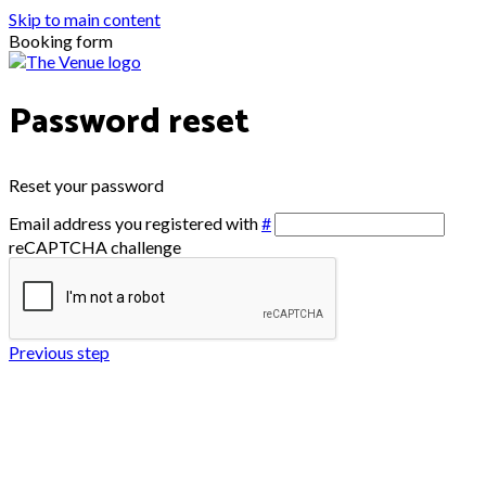
Skip to main content
Booking form
Password reset
Reset your password
Email address you registered with
#
reCAPTCHA challenge
Previous step