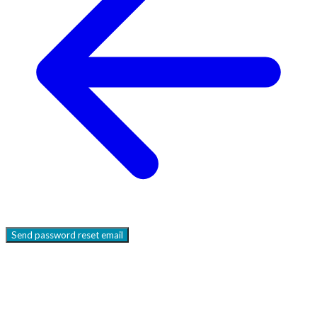
Send
password reset email