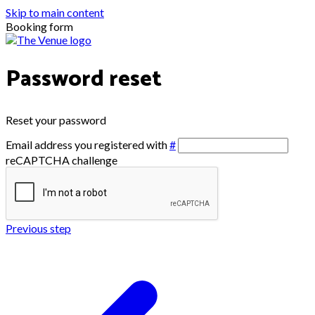
Skip to main content
Booking form
Password reset
Reset your password
Email address you registered with
#
reCAPTCHA challenge
Previous step