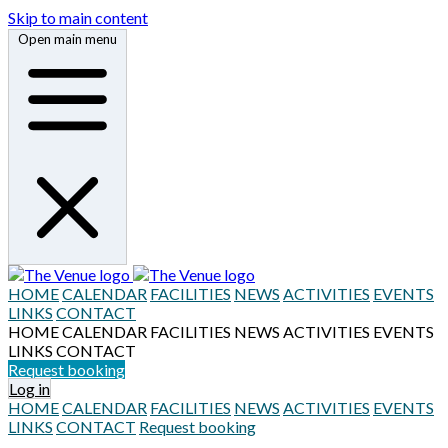
Skip to main content
Open main menu
HOME
CALENDAR
FACILITIES
NEWS
ACTIVITIES
EVENTS
LINKS
CONTACT
HOME
CALENDAR
FACILITIES
NEWS
ACTIVITIES
EVENTS
LINKS
CONTACT
Request booking
Log in
HOME
CALENDAR
FACILITIES
NEWS
ACTIVITIES
EVENTS
LINKS
CONTACT
Request booking