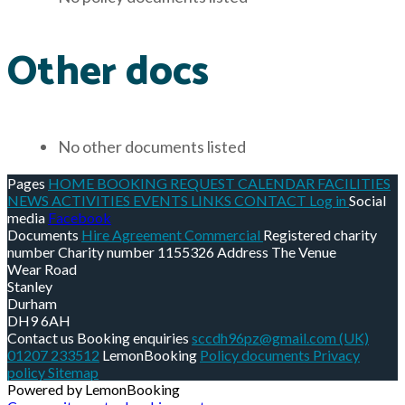
Other docs
No other documents listed
Pages
HOME
BOOKING REQUEST
CALENDAR
FACILITIES
NEWS
ACTIVITIES
EVENTS
LINKS
CONTACT
Log in
Social
media
Facebook
Documents
Hire Agreement Commercial
Registered charity
number
Charity number
1155326
Address
The Venue
Wear Road
Stanley
Durham
DH9 6AH
Contact us
Booking enquiries
sccdh96pz@gmail.com
(UK)
01207 233512
LemonBooking
Policy documents
Privacy
policy
Sitemap
Powered by LemonBooking