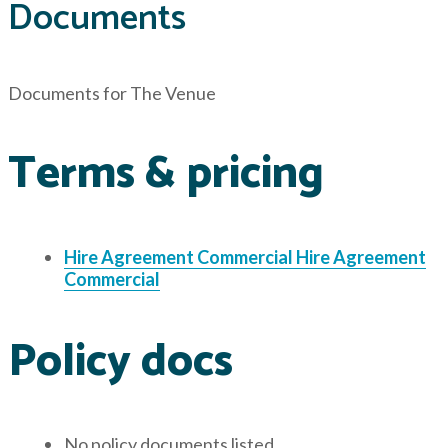
Documents
Documents for
The Venue
Terms & pricing
Hire Agreement Commercial
Hire Agreement
Commercial
Policy docs
No policy documents listed