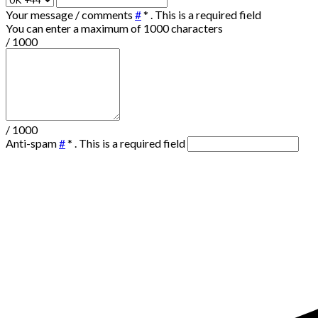
Your message / comments
#
*
. This is a required field
You can enter a maximum of 1000 characters
/ 1000
/ 1000
Anti-spam
#
*
. This is a required field