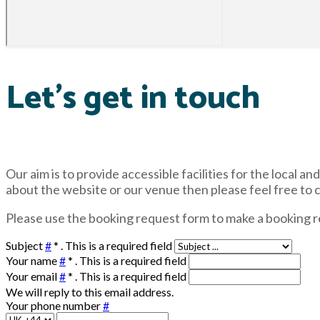
Let's get in touch
Our aim is to provide accessible facilities for the local 
about the website or our venue then please feel free to 
Please use the booking request form to make a booking r
Subject
#
*
. This is a required field
Your name
#
*
. This is a required field
Your email
#
*
. This is a required field
We will reply to this email address.
Your phone number
#