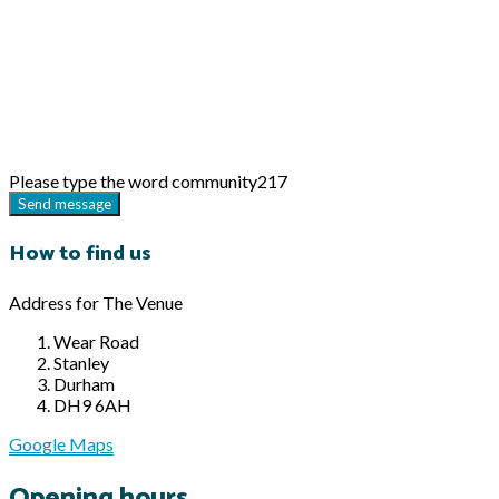
Please type the word
community217
Send message
How to find us
Address for The Venue
Wear Road
Stanley
Durham
DH9 6AH
Google Maps
Opening hours