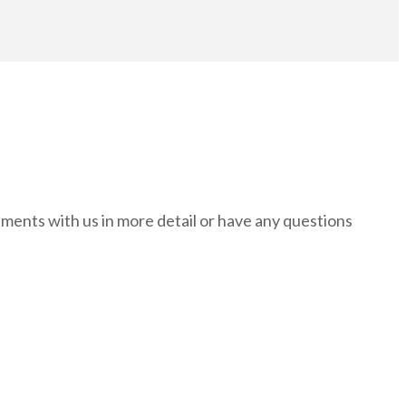
rements with us in more detail or have any questions