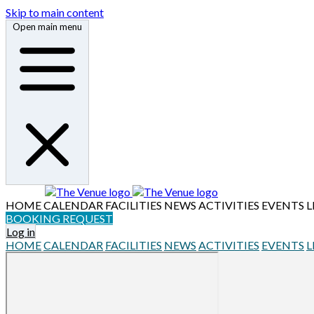
Skip to main content
Open main menu
HOME
CALENDAR
FACILITIES
NEWS
ACTIVITIES
EVENTS
L
BOOKING REQUEST
Log in
HOME
CALENDAR
FACILITIES
NEWS
ACTIVITIES
EVENTS
L