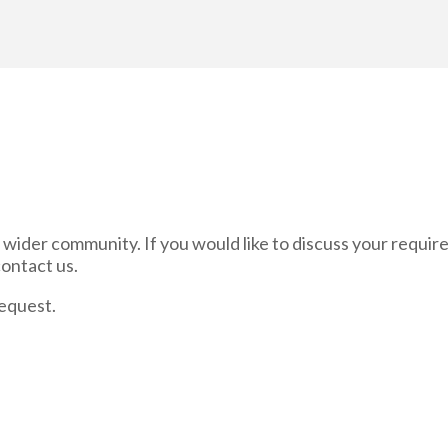
and wider community. If you would like to discuss your requi
contact us.
equest.