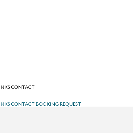
INKS
CONTACT
INKS
CONTACT
BOOKING REQUEST