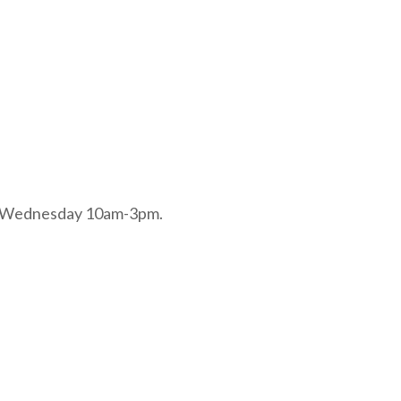
and Wednesday 10am-3pm.