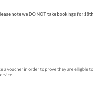
lease note we DO NOT take bookings for 18th
 voucher in order to prove they are elligble to
ervice.