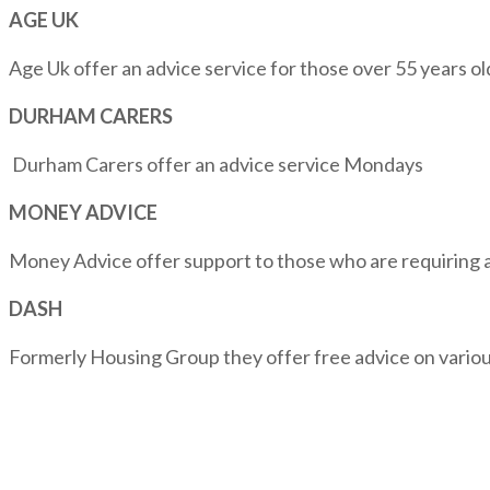
AGE UK
Age Uk offer an advice service for those over 55 years 
DURHAM CARERS
Durham Carers offer an advice service Mondays
MONEY ADVICE
Money Advice offer support to those who are requiring
DASH
Formerly Housing Group they offer free advice on vari