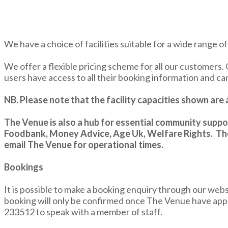
We have a choice of facilities suitable for a wide range o
We offer a flexible pricing scheme for all our customers. 
users have access to all their booking information and c
NB. Please note that the facility capacities shown ar
The Venue is also a hub for essential community s
Foodbank, Money Advice, Age Uk, Welfare Rights. The
email The Venue for operational times.
Bookings
It is possible to make a booking enquiry through our web
booking will only be confirmed once The Venue have app
233512 to speak with a member of staff.