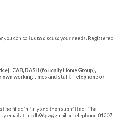
or you can call us to discuss your needs. Registered
ice), CAB, DASH (formally Home Group),
r own working times and staff. Telephone or
t be filled in fully and then submitted. The
e by email at sccdh96pz@gmail or telephone 01207