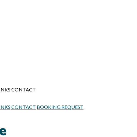
INKS
CONTACT
INKS
CONTACT
BOOKING REQUEST
ue