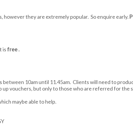
es, however they are extremely popular. So enquire early.
P
 is
free .
tween 10am until 11.45am. Clients will need to produce a
 up vouchers, but only to those who are referred for the s
which maybe able to help.
SY