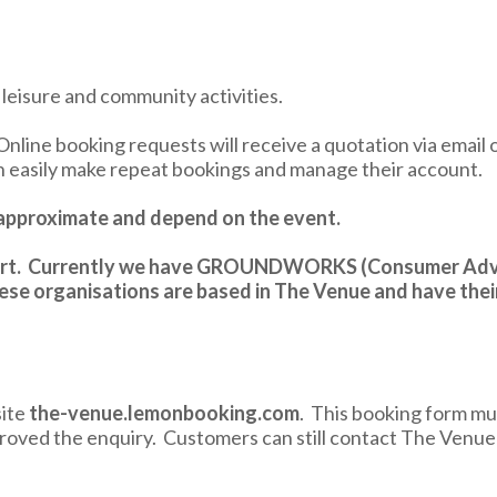
f leisure and community activities.
Online booking requests will receive a quotation via email 
an easily make repeat bookings and manage their account.
e approximate and depend on the event.
upport. Currently we have GROUNDWORKS (Consumer Adv
se organisations are based in The Venue and have thei
site
the-venue.lemonbooking.com
. This booking form mus
roved the enquiry. Customers can still contact The Venu