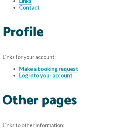
Links
Contact
Profile
Links for your account:
Make a booking request
Log into your account
Other pages
Links to other information: