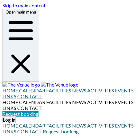
Skip to main content
Open main menu
HOME
CALENDAR
FACILITIES
NEWS
ACTIVITIES
EVENTS
LINKS
CONTACT
HOME
CALENDAR
FACILITIES
NEWS
ACTIVITIES
EVENTS
LINKS
CONTACT
Request booking
Log in
HOME
CALENDAR
FACILITIES
NEWS
ACTIVITIES
EVENTS
LINKS
CONTACT
Request booking