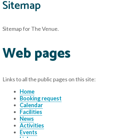
Sitemap
Sitemap for The Venue
.
Web pages
Links to all the public pages on this site:
Home
Booking request
Calendar
Facilities
News
Activities
Events