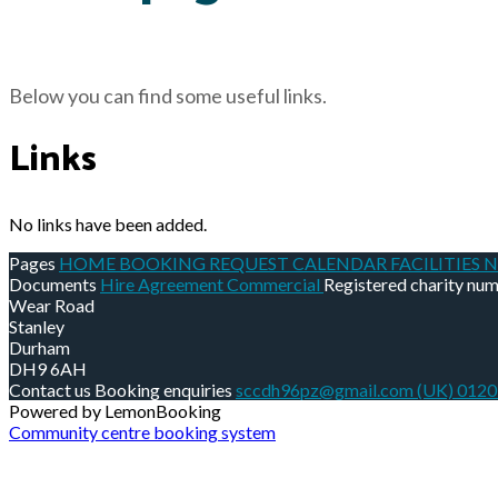
Below you can find some useful links.
Links
No links have been added.
Pages
HOME
BOOKING REQUEST
CALENDAR
FACILITIES
N
Documents
Hire Agreement Commercial
Registered charity nu
Wear Road
Stanley
Durham
DH9 6AH
Contact us
Booking enquiries
sccdh96pz@gmail.com
(UK) 012
Powered by LemonBooking
Community centre booking system