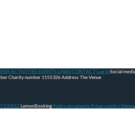
EWS
ACTIVITIES
EVENTS
LINKS
CONTACT
Log in
Social medi
mber
Charity number
1155326
Address
The Venue
07 233512
LemonBooking
Policy documents
Privacy policy
Sitem