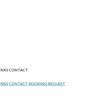
INKS
CONTACT
INKS
CONTACT
BOOKING REQUEST