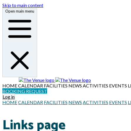
Skip to main content
Open main menu
HOME
CALENDAR
FACILITIES
NEWS
ACTIVITIES
EVENTS
L
BOOKING REQUEST
Log in
HOME
CALENDAR
FACILITIES
NEWS
ACTIVITIES
EVENTS
L
Links page